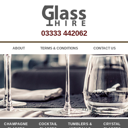
03333 442062
ABOUT
TERMS & CONDITIONS
CONTACT US
CHAMPAGNE
COCKTAIL
TUMBLERS &
CRYSTAL