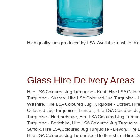
High quality jugs produced by LSA. Available in white, blac
Glass Hire Delivery Areas
Hire LSA Coloured Jug Turquoise - Kent, Hire LSA Colou
Turquoise - Sussex, Hire LSA Coloured Jug Turquoise - 
Wiltshire, Hire LSA Coloured Jug Turquoise - Dorset, Hi
Coloured Jug Turquoise - London, Hire LSA Coloured Jug
Turquoise - Hertfordshire, Hire LSA Coloured Jug Turquo
Turquoise - Berkshire, Hire LSA Coloured Jug Turquoise 
Suffolk, Hire LSA Coloured Jug Turquoise - Devon, Hire
Hire LSA Coloured Jug Turquoise - Bedfordshire, Hire L