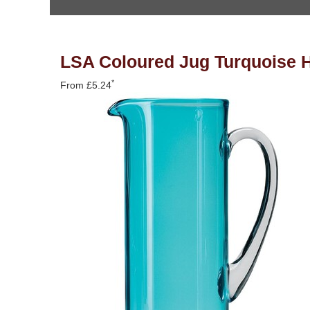
You are here
LSA Coloured Jug Turquoise H
*
From £5.24