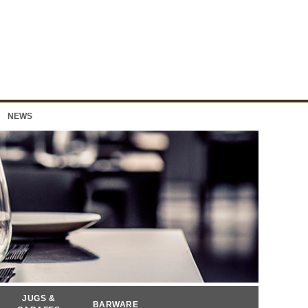
NEWS
JUGS &
BARWARE