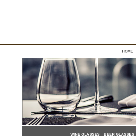
HOME
WINE GLASSES
BEER GLASSES