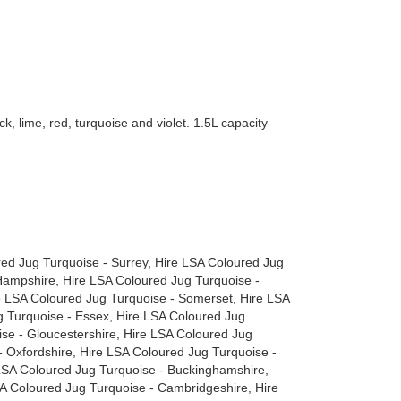
k, lime, red, turquoise and violet. 1.5L capacity
red Jug Turquoise - Surrey, Hire LSA Coloured Jug
Hampshire, Hire LSA Coloured Jug Turquoise -
re LSA Coloured Jug Turquoise - Somerset, Hire LSA
 Turquoise - Essex, Hire LSA Coloured Jug
ise - Gloucestershire, Hire LSA Coloured Jug
- Oxfordshire, Hire LSA Coloured Jug Turquoise -
 LSA Coloured Jug Turquoise - Buckinghamshire,
SA Coloured Jug Turquoise - Cambridgeshire, Hire